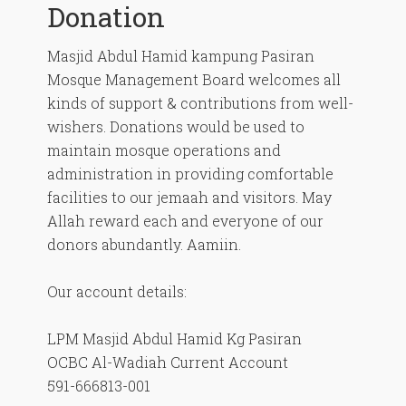
Donation
Masjid Abdul Hamid kampung Pasiran
Mosque Management Board welcomes all
kinds of support & contributions from well-
wishers. Donations would be used to
maintain mosque operations and
administration in providing comfortable
facilities to our jemaah and visitors. May
Allah reward each and everyone of our
donors abundantly. Aamiin.
Our account details:
LPM Masjid Abdul Hamid Kg Pasiran
OCBC Al-Wadiah Current Account
591-666813-001