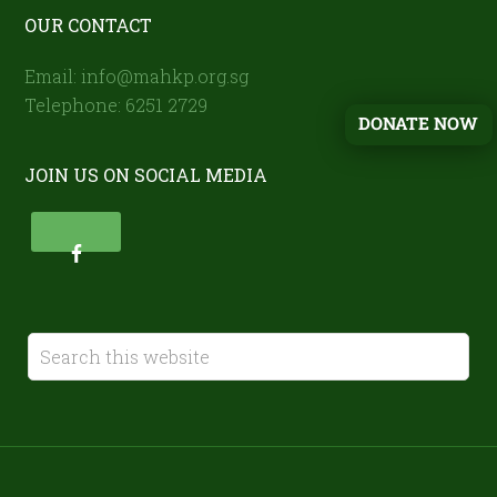
OUR CONTACT
Email: info@mahkp.org.sg
Telephone: 6251 2729
DONATE NOW
JOIN US ON SOCIAL MEDIA