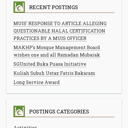
RECENT POSTINGS
MUIS’ RESPONSE TO ARTICLE ALLEGING
QUESTIONABLE HALAL CERTIFICATION
PRACTICES BY A MUIS OFFICER
MAKHP’s Mosque Management Board
wishes one and all Ramadan Mubarak
SGUnited Buka Puasa Initiative
Kuliah Subuh Ustaz Fatris Bakaram
Long Service Award
POSTINGS CATEGORIES
Activities