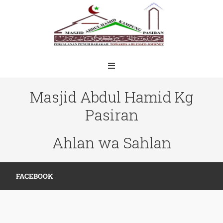
Masjid Abdul Hamid Kg
Pasiran
Ahlan wa Sahlan
FACEBOOK