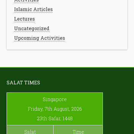
Islamic Articles
Lectures
Uncategorized
Upcoming Activities
SALAT TIMES
Singapore
Friday, 7th August, 2026
23th Safar, 1448
Salat
Time