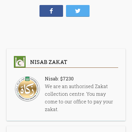
NISAB ZAKAT
Nisab: $7230
We are an authorised Zakat
collection centre. You may
come to our office to pay your
zakat.