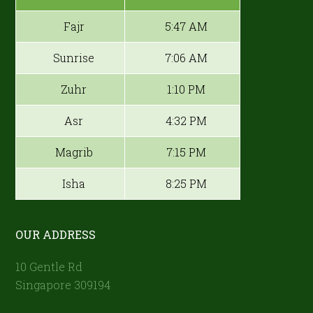
Fajr
5:47 AM
Sunrise
7:06 AM
Zuhr
1:10 PM
Asr
4:32 PM
Magrib
7:15 PM
Isha
8:25 PM
OUR ADDRESS
10 Gentle Rd
Singapore 309194