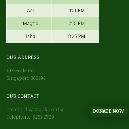
Asr
4:31 PM
Magrib
7:15 PM
Isha
8:25 PM
OUR ADDRESS
10 Gentle Rd
Singapore 309194
OUR CONTACT
Email: info@mahkp.org.sg
DONATE NOW
Telephone: 6251 2729