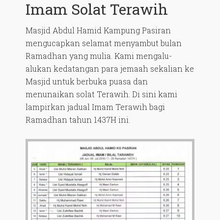
Imam Solat Terawih
Masjid Abdul Hamid Kampung Pasiran
mengucapkan selamat menyambut bulan
Ramadhan yang mulia. Kami mengalu-
alukan kedatangan para jemaah sekalian ke
Masjid untuk berbuka puasa dan
menunaikan solat Terawih. Di sini kami
lampirkan jadual Imam Terawih bagi
Ramadhan tahun 1437H ini.