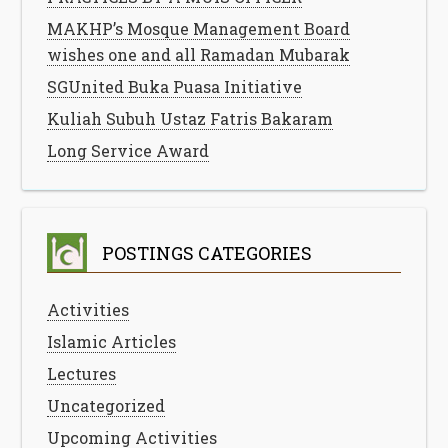
MAKHP’s Mosque Management Board
wishes one and all Ramadan Mubarak
SGUnited Buka Puasa Initiative
Kuliah Subuh Ustaz Fatris Bakaram
Long Service Award
POSTINGS CATEGORIES
Activities
Islamic Articles
Lectures
Uncategorized
Upcoming Activities