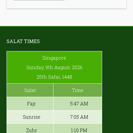
SALAT TIMES
Singapore
Sunday, 9th August, 2026
25th Safar, 1448
Salat
Time
Fajr
5:47 AM
Sunrise
7:05 AM
Zuhr
1:10 PM