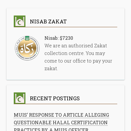
NISAB ZAKAT
Nisab: $7230
We are an authorised Zakat
collection centre. You may
come to our office to pay your
zakat.
RECENT POSTINGS
MUIS’ RESPONSE TO ARTICLE ALLEGING
QUESTIONABLE HALAL CERTIFICATION
PRACTICES BY A MUIS OFFICER