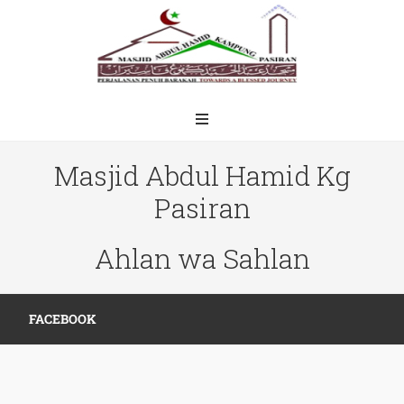
Masjid Abdul Hamid Kg
Pasiran
Ahlan wa Sahlan
FACEBOOK